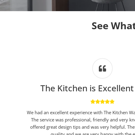
See What
The Kitchen is Excellent
We had an excellent experience with The Kitchen W
The service was professional, friendly and very 
offered great design tips and was very helpful. The 
quality and we are very happy with the e