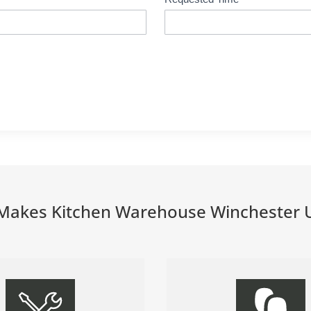
Makes Kitchen Warehouse Winchester 