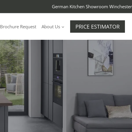
German Kitchen Showroom Winchester
PRICE ESTIMATOR
Brochure Request
About Us