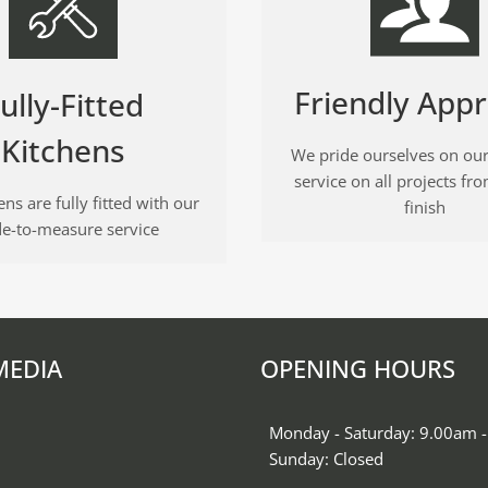
Friendly App
ully-Fitted
Kitchens
We pride ourselves on our
service on all projects fro
ns are fully fitted with our
finish
e-to-measure service
MEDIA
OPENING HOURS
k
gram
Monday - Saturday: 9.00am 
Sunday: Closed