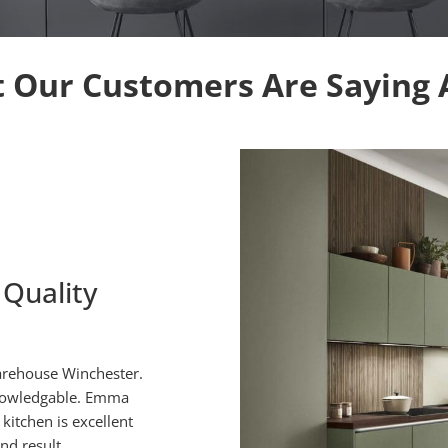
 Our Customers Are Saying 
 Quality
No Hesitati
arehouse Winchester.
From the moment we first met 
knowledgable. Emma
able to consider in detail 
kitchen is excellent
suggestions to get over sever
nd result.
accepted our reasons 