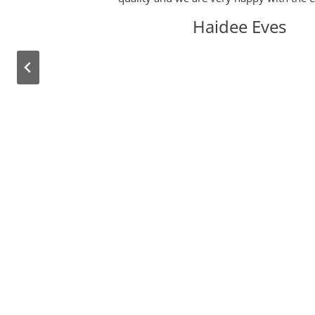
Haidee Eves
e
d
e
e
y