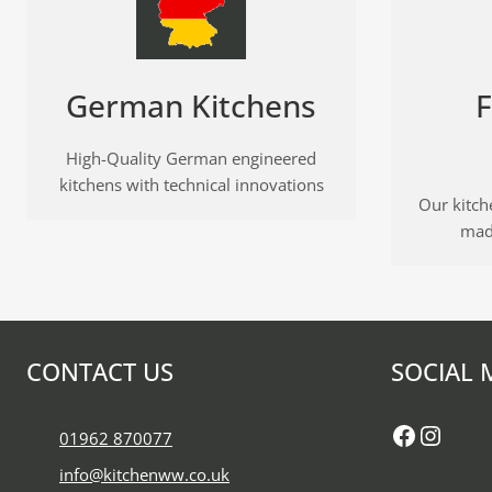
German Kitchens
F
High-Quality German engineered
kitchens with technical innovations
Our kitche
mad
CONTACT US
SOCIAL 
Faceboo
Insta
01962 870077
info@kitchenww.co.uk