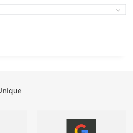
Unique