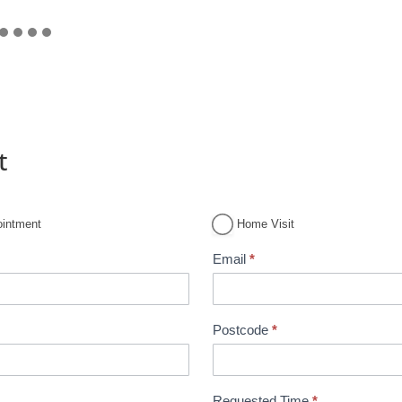
t
ointment
Home Visit
Email
*
Postcode
*
Requested Time
*