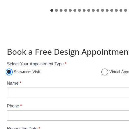
Book a Free Design Appointmen
Select Your Appointment Type
*
A
p
Showroom Visit
Virtual App
p
Name
*
o
i
n
Phone
*
t
m
e
n
Requested Date
*