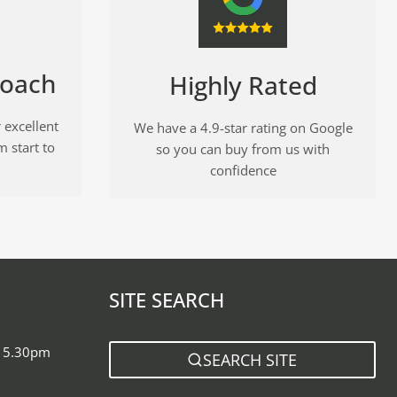
roach
Highly Rated
 excellent
We have a 4.9-star rating on Google
m start to
so you can buy from us with
confidence
SITE SEARCH
- 5.30pm
SEARCH SITE