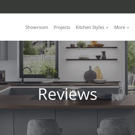
Showroom
Projects
Kitchen Styles
More
Reviews