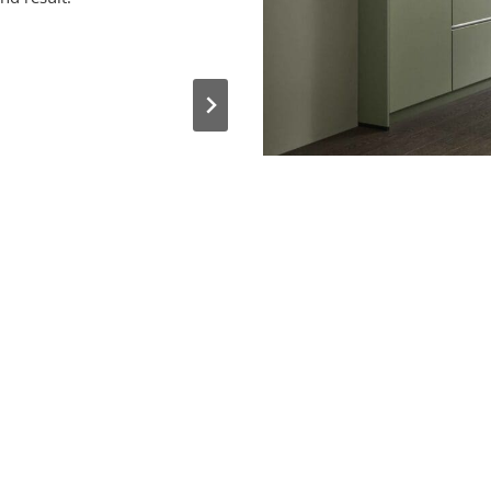
She performed a competent 
continued to assist with the fine
pleased with the outcome and 
her 
I