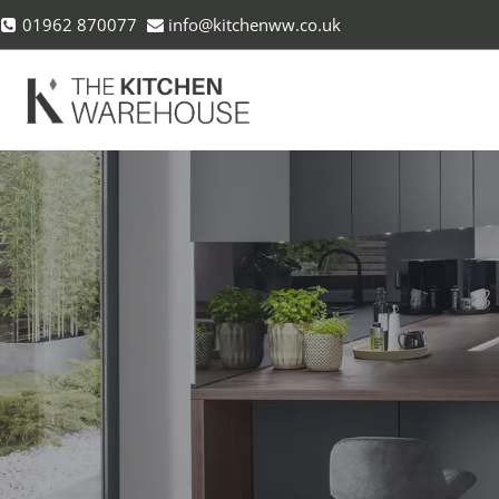
Skip
01962 870077
info@kitchenww.co.uk
to
content