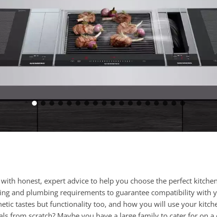
h honest, expert advice to help you choose the perfect kitchen 
cting and plumbing requirements to guarantee compatibility with 
tic tastes but functionality too, and how you will use your kitc
als from scratch? Maybe you have a large family to cater for on a