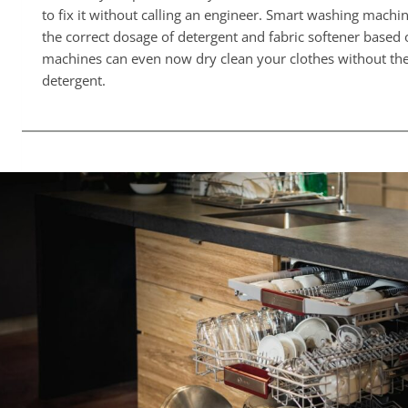
to fix it without calling an engineer. Smart washing machi
the correct dosage of detergent and fabric softener based
machines can even now dry clean your clothes without the
detergent.