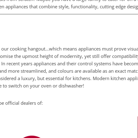
n appliances that combine style, functionality, cutting edge des
ur cooking hangout…which means appliances must prove visually 
omise the upmost height of modernity, yet still offer compatibili
. In recent years appliances and their control systems have becom
and more streamlined, and colours are available as an exact matc
idered a luxury, but essential for kitchens. Modern kitchen app
 to switch on your oven or dishwasher!
 official dealers of: