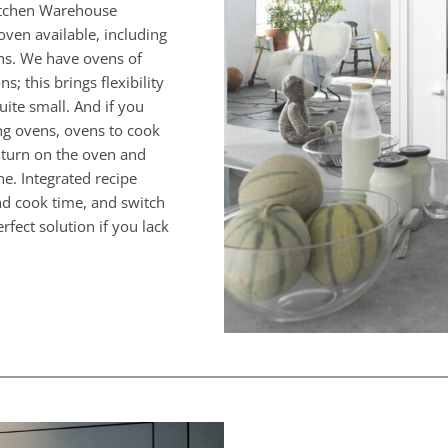
Kitchen Warehouse
oven available, including
ens. We have ovens of
; this brings flexibility
quite small. And if you
ing ovens, ovens to cook
u turn on the oven and
e. Integrated recipe
nd cook time, and switch
rfect solution if you lack