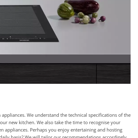
appliances. We understand the technical specifications of the
your new kitchen. We also take the time to recognise your
hen appliances. Perhaps you enjoy entertaining and hosting
 daily basis? We will tailor our recommendations accordingly