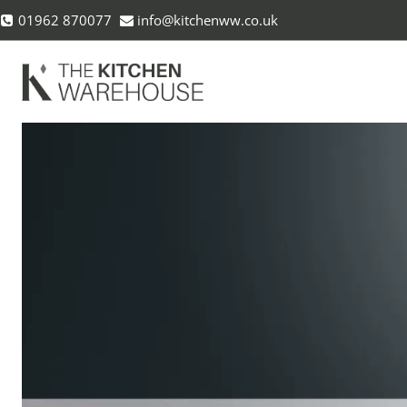
Skip
01962 870077
info@kitchenww.co.uk
to
content