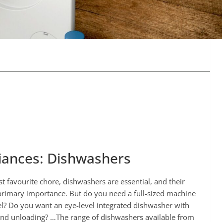
iances: Dishwashers
st favourite chore, dishwashers are essential, and their
f primary importance. But do you need a full-sized machine
el? Do you want an eye-level integrated dishwasher with
 and unloading? …The range of dishwashers available from