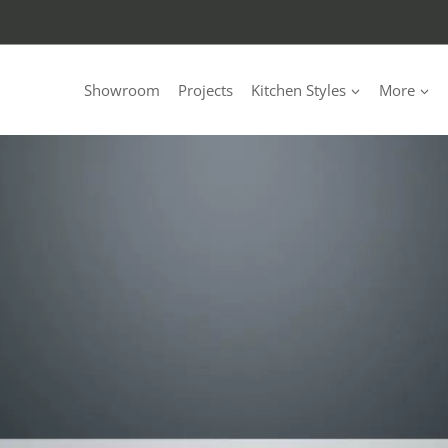
Showroom
Projects
Kitchen Styles
More