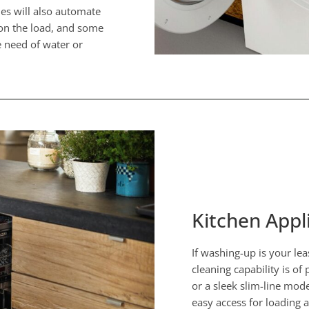
nes will also automate
 on the load, and some
 need of water or
Kitchen Appl
If washing-up is your lea
cleaning capability is o
or a sleek slim-line mod
easy access for loading