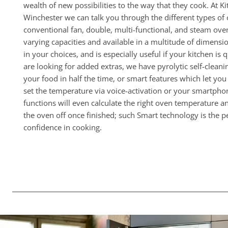
wealth of new possibilities to the way that they cook. At 
Winchester we can talk you through the different types of 
conventional fan, double, multi-functional, and steam ov
varying capacities and available in a multitude of dimensions
in your choices, and is especially useful if your kitchen is 
are looking for added extras, we have pyrolytic self-clean
your food in half the time, or smart features which let yo
set the temperature via voice-activation or your smartphon
functions will even calculate the right oven temperature a
the oven off once finished; such Smart technology is the pe
confidence in cooking.