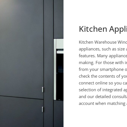
Kitchen Appl
Kitchen Warehouse Winch
appliances, such as size 
features. Many appliance
making. For those with i
from your smartphone or
check the contents of yo
connect online so you c
selection of integrated a
and our detailed consult
account when matching a