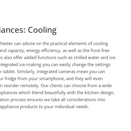
iances: Cooling
ester can advise on the practical elements of cooling
and capacity, energy efficiency, as well as the frost-free
s also offer added functions such as chilled water and ice-
ntegrated ice-making you can easily change the settings
 tablet. Similarly, integrated cameras mean you can
ur fridge from your smartphone, and they will even
an reorder remotely. Our clients can choose from a wide
ppliances which blend beautifully with the kitchen design,
ation process ensures we take all considerations into
ppliance products to your individual needs.