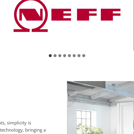
s, simplicity is
 technology, bringing a