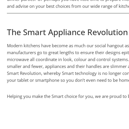
and advise on your best choices from our wide range of kitche
The Smart Appliance Revolution
Modern kitchens have become as much our social hangout as o
manufacturers go to great lengths to ensure their designs epit
microwave all coordinate in look, colour and control systems
smaller and fewer, appliances and their handles are slimmer 
Smart Revolution, whereby Smart technology is no longer cons
your tablet or smartphone so you don’t even need to be home
Helping you make the Smart choice for you, we are proud to be