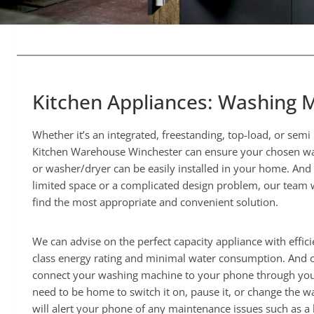
Kitchen Appliances: Washing 
Whether it’s an integrated, freestanding, top-load, or sem
Kitchen Warehouse Winchester can ensure your chosen wa
or washer/dryer can be easily installed in your home. And
limited space or a complicated design problem, our team w
find the most appropriate and convenient solution.
We can advise on the perfect capacity appliance with effici
class energy rating and minimal water consumption. And 
connect your washing machine to your phone through your
need to be home to switch it on, pause it, or change the wa
will alert your phone of any maintenance issues such as a