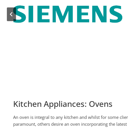
Kitchen Appliances: Ovens
An oven is integral to any kitchen and whilst for some client
paramount, others desire an oven incorporating the latest