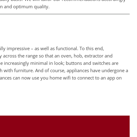
ign and optimum quality.
impressive – as well as functional. To this end,
ty across the range so that an oven, hob, extractor and
e increasingly minimal in look; buttons and switches are
h with furniture. And of course, appliances have undergone a
liances can now use you home wifi to connect to an app on