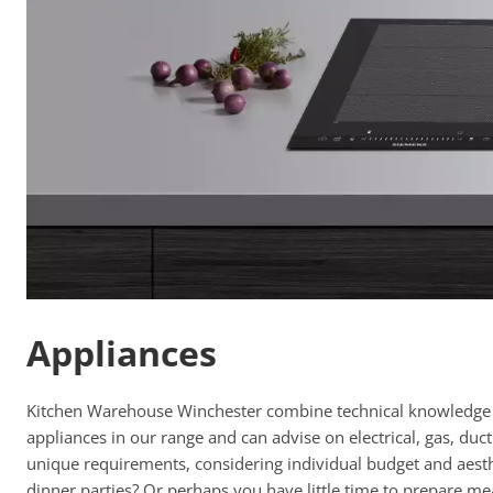
Appliances
Kitchen Warehouse Winchester combine technical knowledge wit
appliances in our range and can advise on electrical, gas, du
unique requirements, considering individual budget and aesthe
dinner parties? Or perhaps you have little time to prepare me