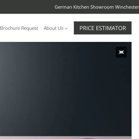
German Kitchen Showroom Winchester
PRICE ESTIMATOR
Brochure Request
About Us