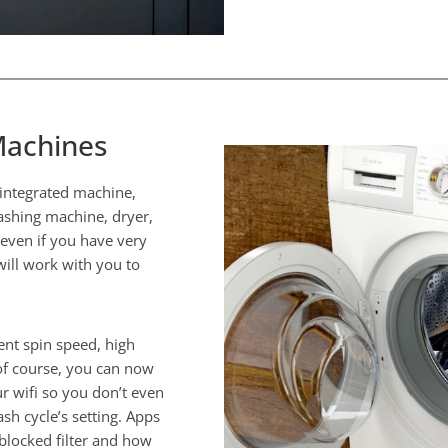
Machines
i integrated machine,
shing machine, dryer,
 even if you have very
ill work with you to
ent spin speed, high
of course, you can now
 wifi so you don’t even
sh cycle’s setting. Apps
 blocked filter and how