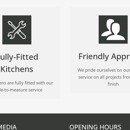
Friendly App
ully-Fitted
Kitchens
We pride ourselves on our
service on all projects fro
ns are fully fitted with our
finish
e-to-measure service
MEDIA
OPENING HOURS