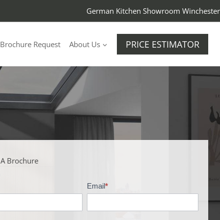
German Kitchen Showroom Winchester
PRICE ESTIMATOR
Brochure Request
About Us
 A Brochure
Email
*