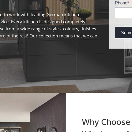
c
Phone
*
h
ed to work with leading German kitchen
u
ervice. Every kitchen is designed completely
r
ose from a wide range of styles, colours, finishes
e
Subm
are of the rest! Our collection means that we can
R
e
q
u
e
s
t
Why Choose 