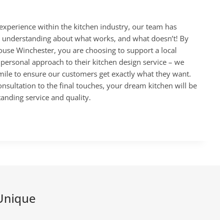
experience within the kitchen industry, our team has
 understanding about what works, and what doesn’t! By
use Winchester, you are choosing to support a local
 personal approach to their kitchen design service – we
 mile to ensure our customers get exactly what they want.
onsultation to the final touches, your dream kitchen will be
tanding service and quality.
Unique