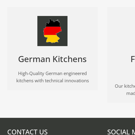
German Kitchens
F
High-Quality German engineered
kitchens with technical innovations
Our kitche
mad
CONTACT US
SOCIAL 