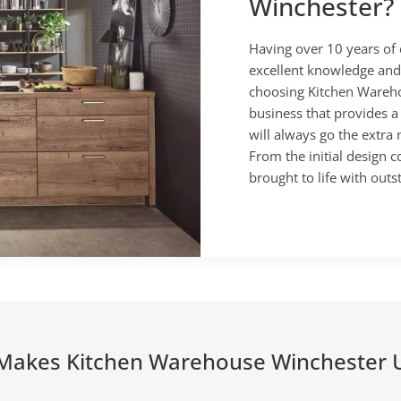
Winchester?
Having over 10 years of 
excellent knowledge and
choosing Kitchen Wareho
business that provides a
will always go the extra
From the initial design c
brought to life with outs
Makes Kitchen Warehouse Winchester 