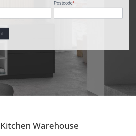
Postcode
*
it
Kitchen Warehouse