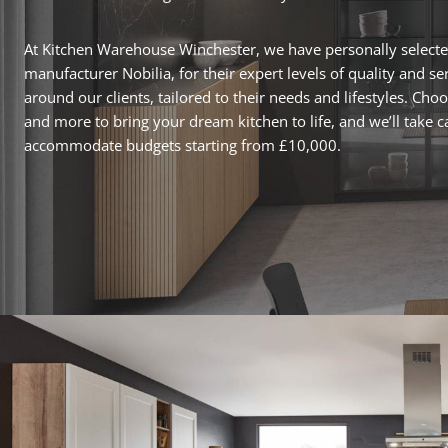
At Kitchen Warehouse Winchester, we have personally select
manufacturer Nobilia, for their expert levels of quality and s
around our clients, tailored to their needs and lifestyles. Cho
and more to bring your dream kitchen to life, and we’ll take c
accommodate budgets starting from £10,000.