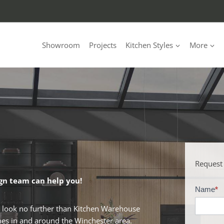
Showroom
Projects
Kitchen Styles
More
Request
gn team can help you!
Name
*
B
r
, look no further than Kitchen Warehouse
o
omes in and around the Winchester area.