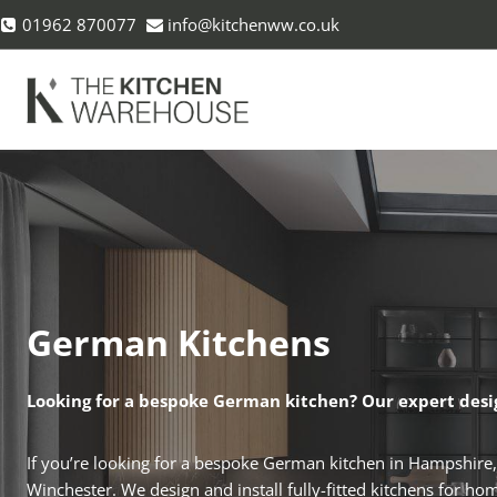
Skip
01962 870077
info@kitchenww.co.uk
to
content
German Kitchens
Looking for a bespoke German kitchen? Our expert desi
If you’re looking for a bespoke German kitchen in Hampshire
Winchester. We design and install fully-fitted kitchens for h