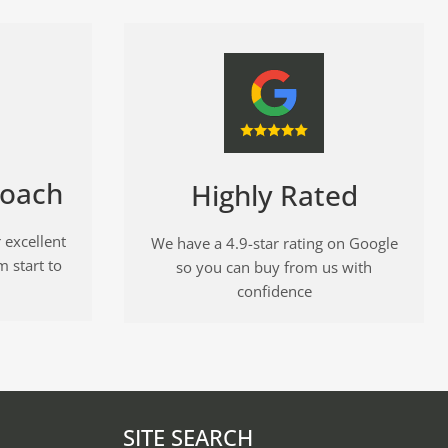
roach
Highly Rated
 excellent
We have a 4.9-star rating on Google
m start to
so you can buy from us with
confidence
SITE SEARCH